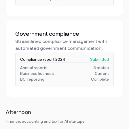
Government compliance
Streamlined compliance management with
automated government communication.
Compliance report 2024
Submitted
Annual reports
5 states
Business licenses
Current
BOI reporting
Complete
Afternoon
Finance, accounting and tax for AI startups