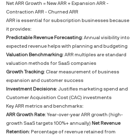
Net ARR Growth = New ARR + Expansion ARR -
Contraction ARR - Churned ARR
ARR is essential for subscription businesses because
it provides:
Predictable Revenue Forecasting
: Annual visibility into
expected revenue helps with planning and budgeting
Valuation Benchmarking
: ARR multiples are standard
valuation methods for SaaS companies
Growth Tracking
: Clear measurement of business
expansion and customer success
Investment Decisions
: Justifies marketing spend and
Customer Acquisition Cost (CAC)
investments
Key ARR metrics and benchmarks:
ARR Growth Rate
: Year-over-year ARR growth (high-
growth SaaS targets 100%+ annually)
Net Revenue
Retention
: Percentage of revenue retained from