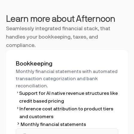
Learn more about Afternoon
Seamlessly integrated financial stack, that
handles your bookkeeping, taxes, and
compliance.
Bookkeeping
Monthly financial statements with automated
transaction categorization and bank
reconciliation.
Support for AI native revenue structures like
credit based pricing
Inference cost attribution to product tiers
and customers
Monthly financial statements