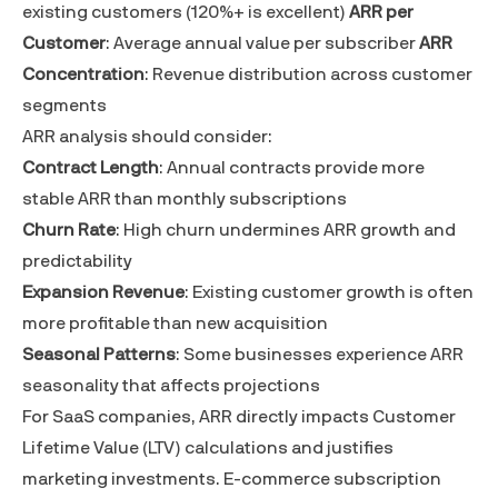
existing customers (120%+ is excellent)
ARR per
Customer
: Average annual value per subscriber
ARR
Concentration
: Revenue distribution across customer
segments
ARR analysis should consider:
Contract Length
: Annual contracts provide more
stable ARR than monthly subscriptions
Churn Rate
: High churn undermines ARR growth and
predictability
Expansion Revenue
: Existing customer growth is often
more profitable than new acquisition
Seasonal Patterns
: Some businesses experience ARR
seasonality that affects projections
For SaaS companies, ARR directly impacts
Customer
Lifetime Value (LTV)
calculations and justifies
marketing investments. E-commerce subscription