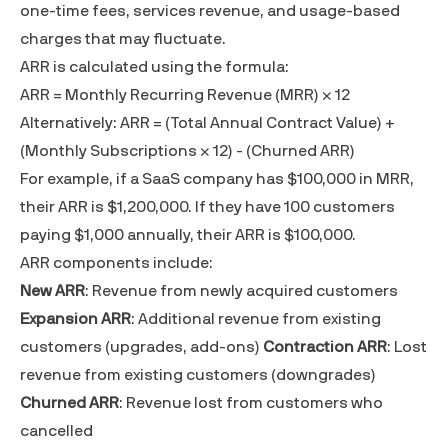
one-time fees, services revenue, and usage-based
charges that may fluctuate.
ARR is calculated using the formula:
ARR =
Monthly Recurring Revenue (MRR)
× 12
Alternatively: ARR = (Total Annual Contract Value) +
(Monthly Subscriptions × 12) - (Churned ARR)
For example, if a SaaS company has $100,000 in MRR,
their ARR is $1,200,000. If they have 100 customers
paying $1,000 annually, their ARR is $100,000.
ARR components include:
New ARR
: Revenue from newly acquired customers
Expansion ARR
: Additional revenue from existing
customers (upgrades, add-ons)
Contraction ARR
: Lost
revenue from existing customers (downgrades)
Churned ARR
: Revenue lost from customers who
cancelled