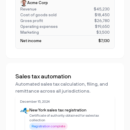
Acme Corp
Revenue
$45,230
Cost of goods sold
$18,450
Gross profit
$26,780
Operating expenses
$19,650
Marketing
$3,500
Net income
$7,130
Sales tax automation
Automated sales tax calculation, filing, and
remittance across all jurisdictions.
December 15, 2024
New York sales tax registration
Certificate of authority obtained for sales tax
collection
Registration complete