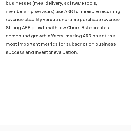
businesses (meal delivery, software tools,
membership services) use ARR to measure recurring
revenue stability versus one-time purchase revenue.
Strong ARR growth with low
Churn Rate
creates
compound growth effects, making ARR one of the
most important metrics for subscription business
success and investor evaluation.