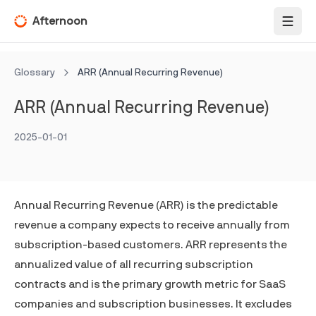
Afternoon
Toggl
Glossary
ARR (Annual Recurring Revenue)
ARR (Annual Recurring Revenue)
2025-01-01
Annual Recurring Revenue (ARR) is the predictable
revenue a company expects to receive annually from
subscription-based customers. ARR represents the
annualized value of all recurring subscription
contracts and is the primary growth metric for SaaS
companies and subscription businesses. It excludes