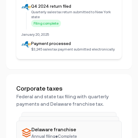
Q4 2024 return filed
Quarterly sales tax return submitted to New York
state
Filing complete
January 20, 2025
Payment processed
$3,245 sales tax payment submitted electronically
Corporate taxes
Federal and state tax filing with quarterly
payments and Delaware franchise tax.
Q4 2024 filed
Q1 2025 pending
Federal & state
•
On time
Delaware franchise
Due April 15
•
In progress
Annual filing
•
Complete