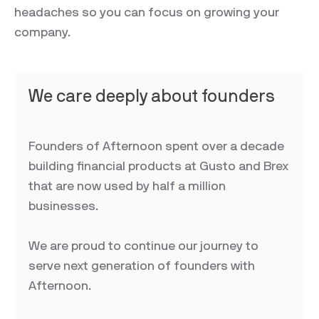
headaches so you can focus on growing your
company.
We care deeply about founders
Founders of Afternoon spent over a decade
building financial products at Gusto and Brex
that are now used by half a million
businesses.
We are proud to continue our journey to
serve next generation of founders with
Afternoon.