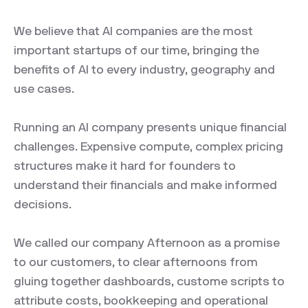
We believe that AI companies are the most
important startups of our time, bringing the
benefits of AI to every industry, geography and
use cases.
Running an AI company presents unique financial
challenges. Expensive compute, complex pricing
structures make it hard for founders to
understand their financials and make informed
decisions.
We called our company Afternoon as a promise
to our customers, to clear afternoons from
gluing together dashboards, custome scripts to
attribute costs, bookkeeping and operational