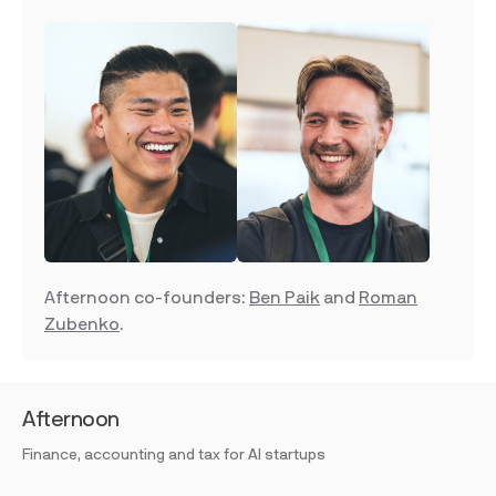
Afternoon co-founders:
Ben Paik
and
Roman
Zubenko
.
Afternoon
Finance, accounting and tax for AI startups