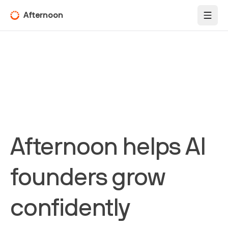
Afternoon
Toggl
Afternoon helps AI
founders grow
confidently