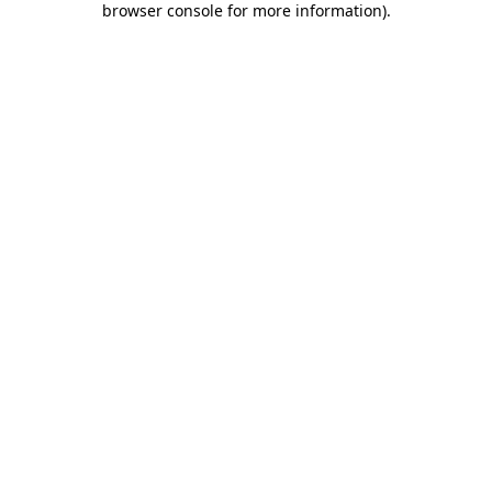
browser console for more information)
.