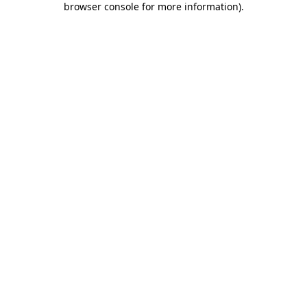
browser console for more information)
.