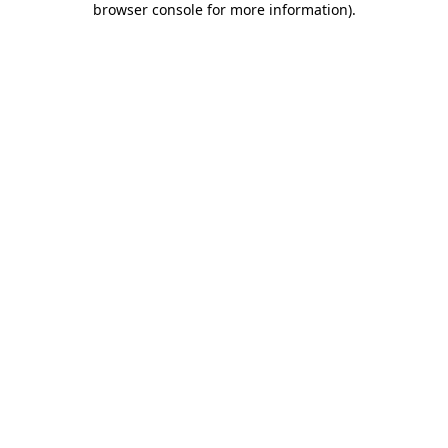
browser console for more information)
.