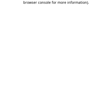
browser console for more information)
.