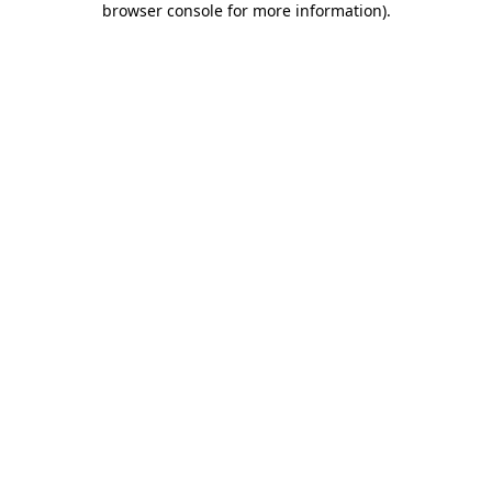
browser console for more information)
.